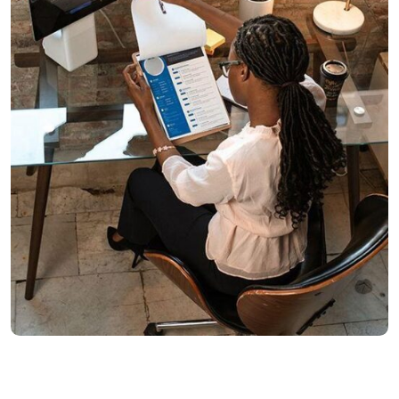
Marketing
Reporting Campaign