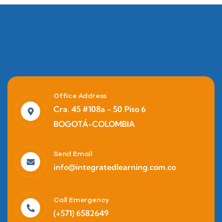
Office Address
Cra. 45 #108a - 50 Piso 6
BOGOTÁ-COLOMBIA
Marketing
Business Policy
Send Email
info@integratedlearning.com.co
Call Emergency
(+571) 6582649