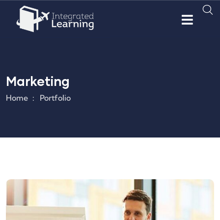
Marketing
Home
Portfolio