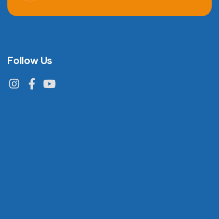
Follow Us