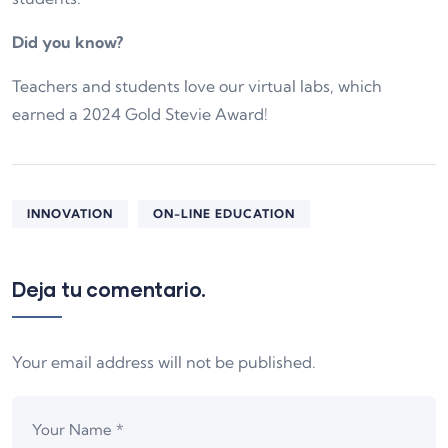
Did you know?
Teachers and students love our virtual labs, which
earned a 2024 Gold Stevie Award!
INNOVATION
ON-LINE EDUCATION
Deja tu comentario.
Your email address will not be published.