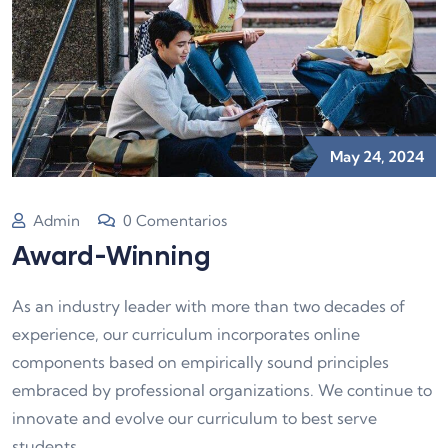
May 24, 2024
Admin
0 Comentarios
Award-Winning
As an industry leader with more than two decades of
experience, our curriculum incorporates online
components based on empirically sound principles
embraced by professional organizations. We continue to
innovate and evolve our curriculum to best serve
students.