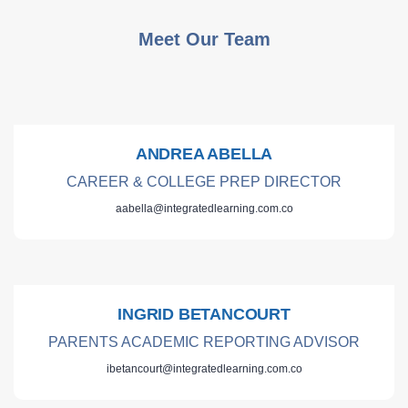
Meet Our Team
ANDREA ABELLA
CAREER & COLLEGE PREP DIRECTOR
aabella@integratedlearning.com.co
INGRID BETANCOURT
PARENTS ACADEMIC REPORTING ADVISOR
ibetancourt@integratedlearning.com.co