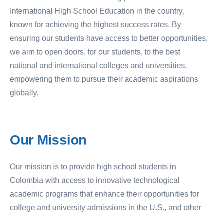
International High School Education in the country,
known for achieving the highest success rates. By
ensuring our students have access to better opportunities,
we aim to open doors, for our students, to the best
national and international colleges and universities,
empowering them to pursue their academic aspirations
globally.
Our
Mission
Our mission is to provide high school students in
Colombia with access to innovative technological
academic programs that enhance their opportunities for
college and university admissions in the U.S., and other