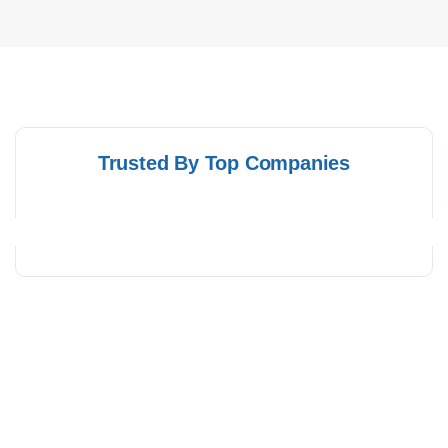
Trusted By Top Companies