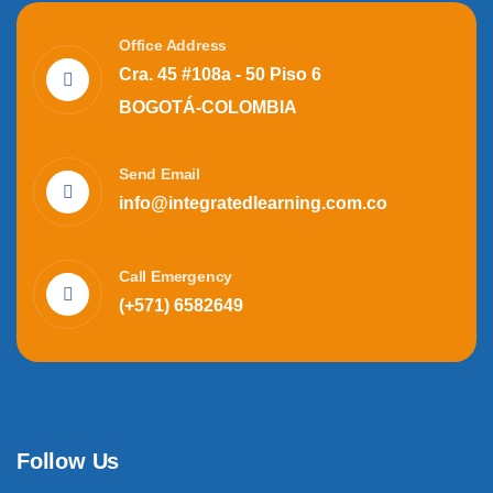
Office Address
Cra. 45 #108a - 50 Piso 6
BOGOTÁ-COLOMBIA
Send Email
info@integratedlearning.com.co
Call Emergency
(+571) 6582649
Follow Us