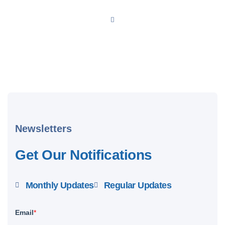
Newsletters
Get Our Notifications
Monthly Updates
Regular Updates