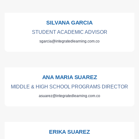
SILVANA GARCIA
STUDENT ACADEMIC ADVISOR
sgarcia@integratedlearning.com.co
ANA MARIA SUAREZ
MIDDLE & HIGH SCHOOL PROGRAMS DIRECTOR
asuarez@integratedlearning.com.co
ERIKA SUAREZ