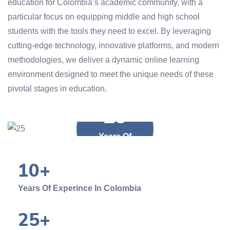
education for Colombia’s academic community, with a
particular focus on equipping middle and high school
students with the tools they need to excel. By leveraging
cutting-edge technology, innovative platforms, and modern
methodologies, we deliver a dynamic online learning
environment designed to meet the unique needs of these
pivotal stages in education.
25
Years Of
Experience
10
+
Years Of Experince In Colombia
25
+