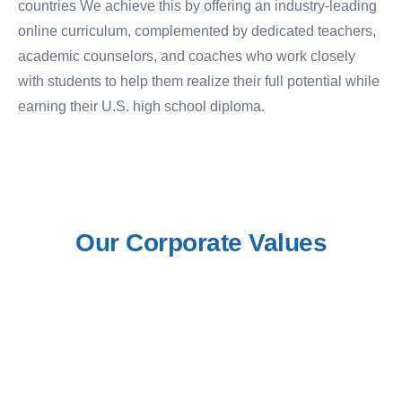
countries We achieve this by offering an industry-leading
online curriculum, complemented by dedicated teachers,
academic counselors, and coaches who work closely
with students to help them realize their full potential while
earning their U.S. high school diploma.
Our
Corporate
Values
1. Commitment to Comprehensive
2.