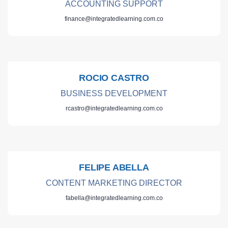
ACCOUNTING SUPPORT
finance@integratedlearning.com.co
ROCIO CASTRO
BUSINESS DEVELOPMENT
rcastro@integratedlearning.com.co
FELIPE ABELLA
CONTENT MARKETING DIRECTOR
fabella@integratedlearning.com.co