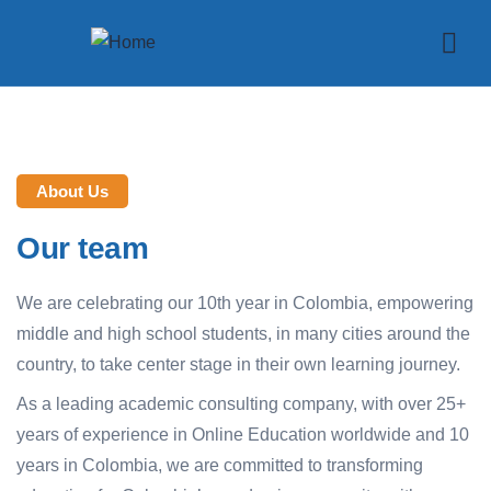
About Us
Our team
We are celebrating our 10th year in Colombia, empowering
middle and high school students, in many cities around the
country, to take center stage in their own learning journey.
As a leading academic consulting company, with over 25+
years of experience in Online Education worldwide and 10
years in Colombia, we are committed to transforming