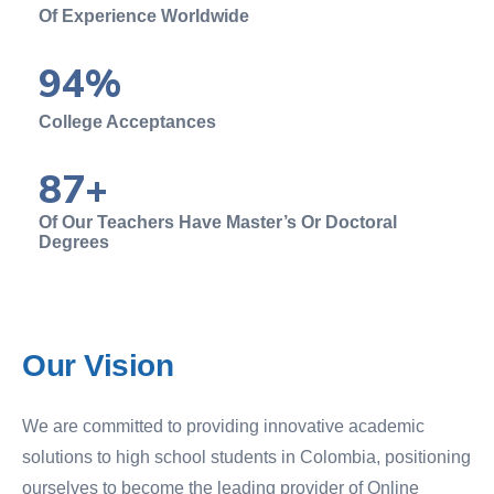
Of Experience Worldwide
94
%
College Acceptances
87
+
Of Our Teachers Have Master’s Or Doctoral
Degrees
Our
Vision
We are committed to providing innovative academic
solutions to high school students in Colombia, positioning
ourselves to become the leading provider of Online