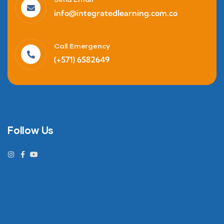
info@integratedlearning.com.co
Call Emergency
(+571) 6582649
Follow Us