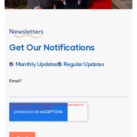
Newsletters
Get Our Notifications
Monthly Updates
Regular Updates