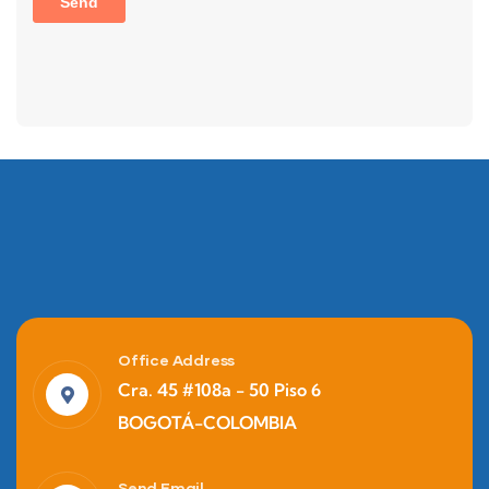
Office Address
Cra. 45 #108a - 50 Piso 6
BOGOTÁ-COLOMBIA
Send Email