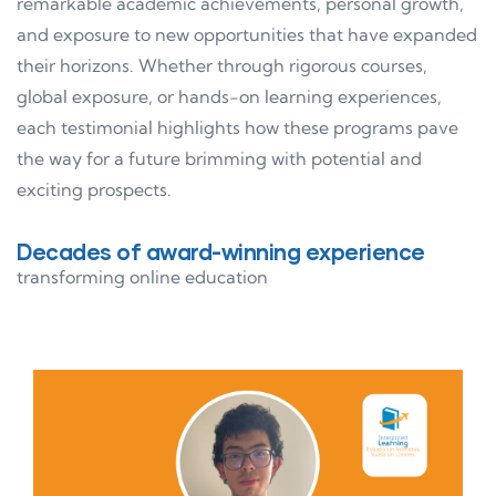
remarkable academic achievements, personal growth,
and exposure to new opportunities that have expanded
their horizons. Whether through rigorous courses,
global exposure, or hands-on learning experiences,
each testimonial highlights how these programs pave
the way for a future brimming with potential and
exciting prospects.
Decades of award-winning experience
transforming online education