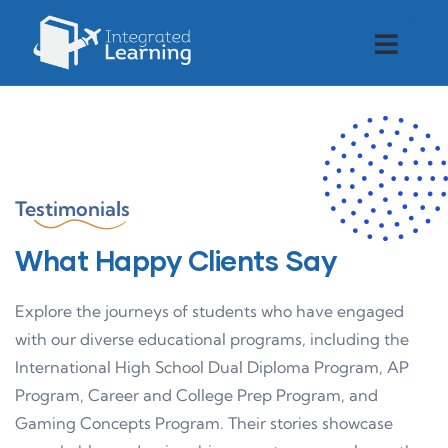
Testimonials
What Happy Clients Say
Explore the journeys of students who have engaged
with our diverse educational programs, including the
International High School Dual Diploma Program, AP
Program, Career and College Prep Program, and
Gaming Concepts Program. Their stories showcase