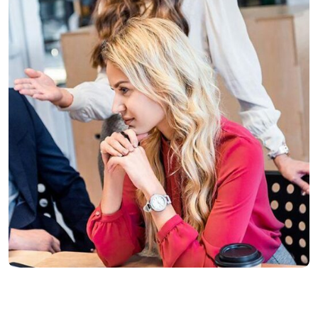
Finance
Life Protection