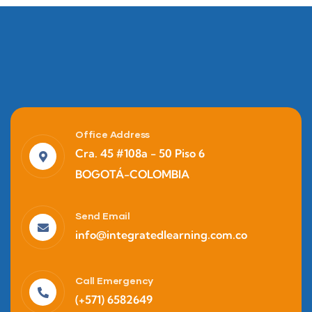
Office Address
Cra. 45 #108a - 50 Piso 6
BOGOTÁ-COLOMBIA
Finance
Business Strategy
Send Email
info@integratedlearning.com.co
Call Emergency
(+571) 6582649