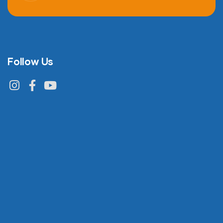
Follow Us