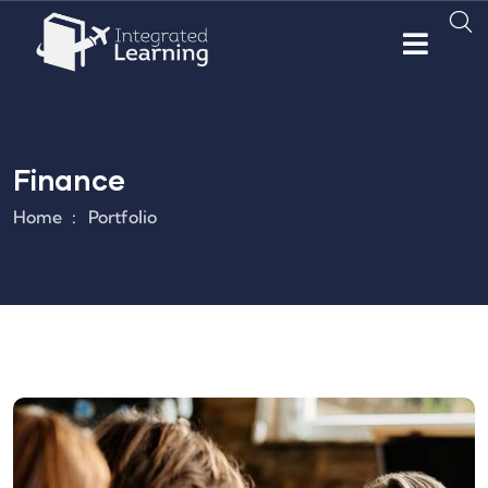
Finance
Home
Portfolio