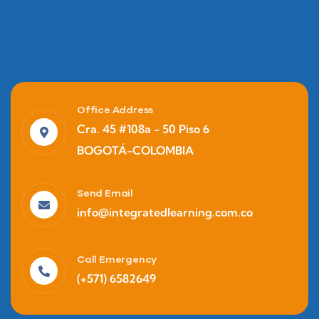
Office Address
Cra. 45 #108a - 50 Piso 6
BOGOTÁ-COLOMBIA
Send Email
info@integratedlearning.com.co
Call Emergency
(+571) 6582649