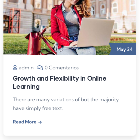
May
24
admin
0 Comentarios
Growth and Flexibility in Online
Learning
There are many variations of but the majority
have simply free text.
Read More