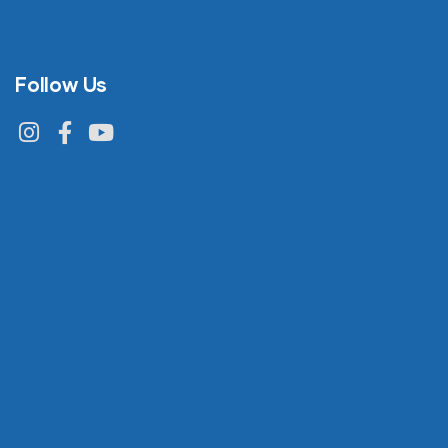
Follow Us