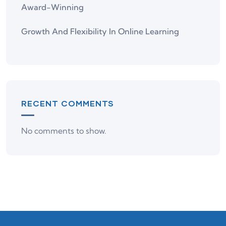
Award-Winning
Growth And Flexibility In Online Learning
RECENT COMMENTS
No comments to show.