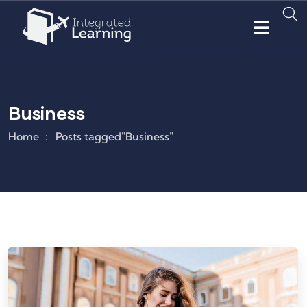
Business
Home
Posts tagged"Business"