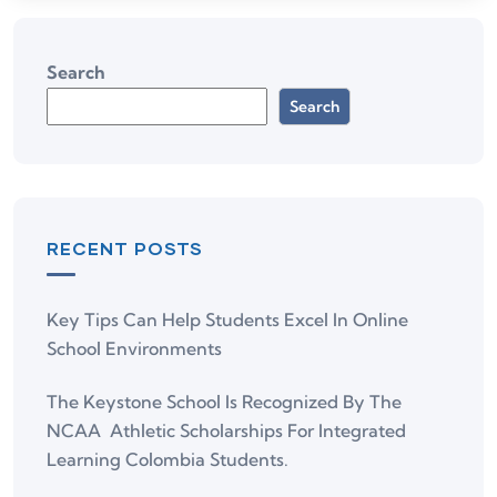
Search
Search
RECENT POSTS
Key Tips Can Help Students Excel In Online
School Environments
The Keystone School Is Recognized By The
NCAA Athletic Scholarships For Integrated
Learning Colombia Students.