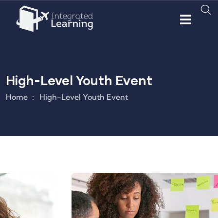
High-Level Youth Event
Home
High-Level Youth Event