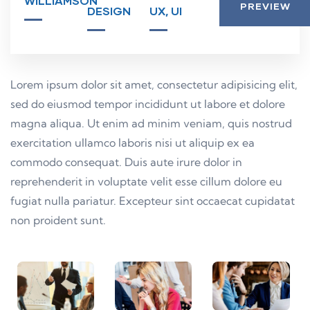
WILLIAMSON
PREVIEW
DESIGN
UX, UI
Lorem ipsum dolor sit amet, consectetur adipisicing elit,
sed do eiusmod tempor incididunt ut labore et dolore
magna aliqua. Ut enim ad minim veniam, quis nostrud
exercitation ullamco laboris nisi ut aliquip ex ea
commodo consequat. Duis aute irure dolor in
reprehenderit in voluptate velit esse cillum dolore eu
fugiat nulla pariatur. Excepteur sint occaecat cupidatat
non proident sunt.