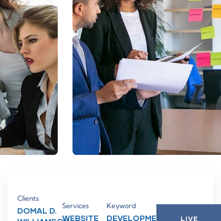
Clients
Services
Keyword
DOMAL D.
WEBSITE
DEVELOPMENT,
LIVE