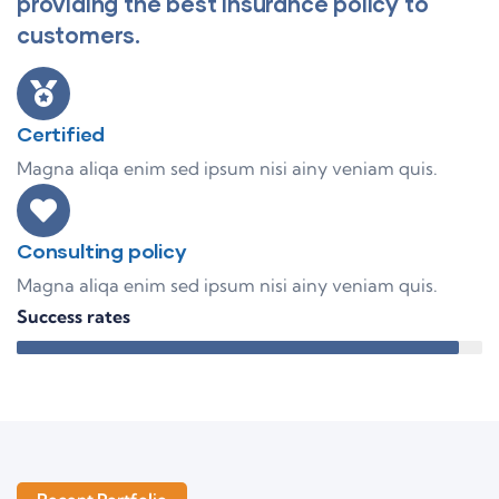
providing the best insurance policy to
customers.
Certified
Magna aliqa enim sed ipsum nisi ainy veniam quis.
Consulting policy
Magna aliqa enim sed ipsum nisi ainy veniam quis.
Success rates
95%