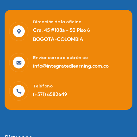
Dirección de la oficina
Finance
Cra. 45 #108a - 50 Piso 6
Life Protection
BOGOTÁ-COLOMBIA
Enviar correo electrónico
info@integratedlearning.com.co
Teléfono
(+571) 6582649