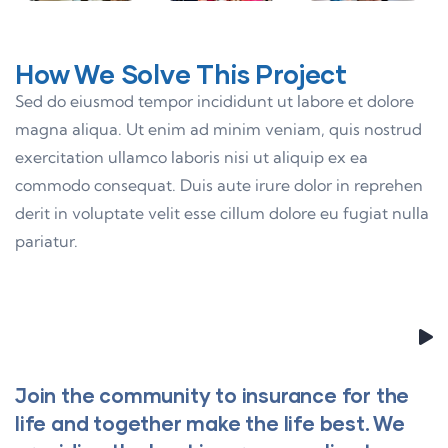
How We Solve This Project
Sed do eiusmod tempor incididunt ut labore et dolore
magna aliqua. Ut enim ad minim veniam, quis nostrud
exercitation ullamco laboris nisi ut aliquip ex ea
commodo consequat. Duis aute irure dolor in reprehen
derit in voluptate velit esse cillum dolore eu fugiat nulla
pariatur.
Join the community to insurance for the
life and together make the life best. We