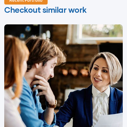
Recent Portfolio
Checkout similar work