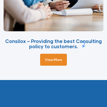
Consilox – Providing the best Consulting
policy to customers.
View More