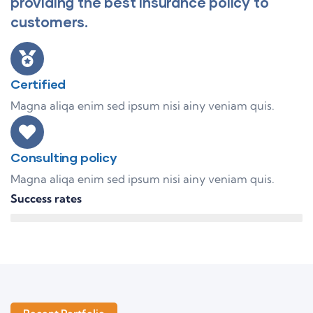
providing the best insurance policy to
customers.
Certified
Magna aliqa enim sed ipsum nisi ainy veniam quis.
Consulting policy
Magna aliqa enim sed ipsum nisi ainy veniam quis.
Success rates
95%
Finance