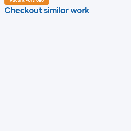
Life
Recent Portfolio
Checkout similar work
Protection