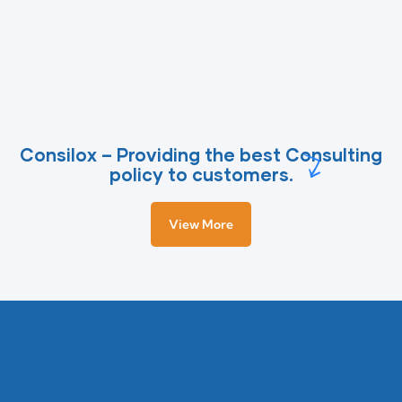
Consilox – Providing the best Consulting
policy to customers.
View More