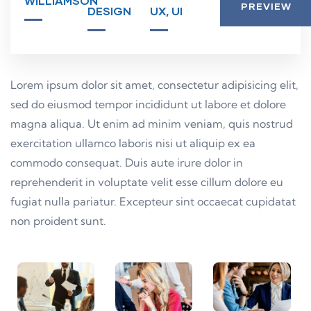
WILLIAMSON
PREVIEW
DESIGN
UX, UI
Lorem ipsum dolor sit amet, consectetur adipisicing elit,
sed do eiusmod tempor incididunt ut labore et dolore
magna aliqua. Ut enim ad minim veniam, quis nostrud
exercitation ullamco laboris nisi ut aliquip ex ea
commodo consequat. Duis aute irure dolor in
reprehenderit in voluptate velit esse cillum dolore eu
fugiat nulla pariatur. Excepteur sint occaecat cupidatat
non proident sunt.