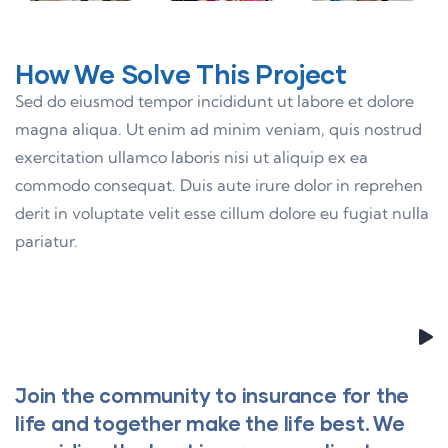
How We Solve This Project
Sed do eiusmod tempor incididunt ut labore et dolore
magna aliqua. Ut enim ad minim veniam, quis nostrud
exercitation ullamco laboris nisi ut aliquip ex ea
commodo consequat. Duis aute irure dolor in reprehen
derit in voluptate velit esse cillum dolore eu fugiat nulla
pariatur.
Join the community to insurance for the
life and together make the life best. We