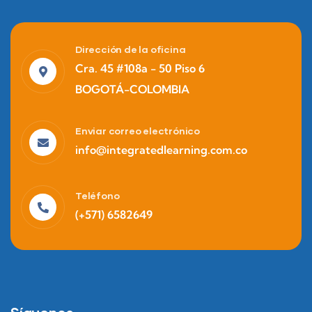
Dirección de la oficina
Cra. 45 #108a - 50 Piso 6
BOGOTÁ-COLOMBIA
Enviar correo electrónico
info@integratedlearning.com.co
Teléfono
(+571) 6582649