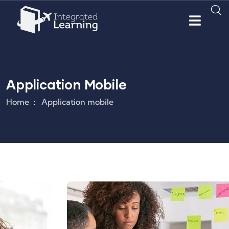
Application Mobile
Home
Application mobile