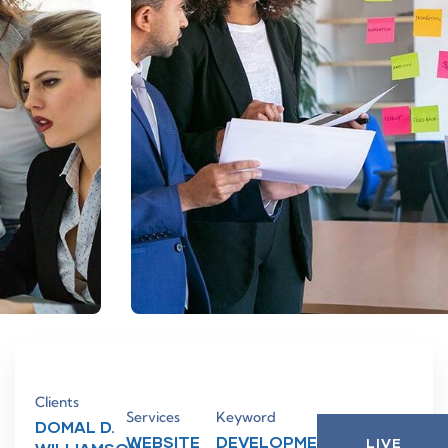
Clients
Services
Keyword
DOMAL D.
WEBSITE
DEVELOPMENT,
LIVE