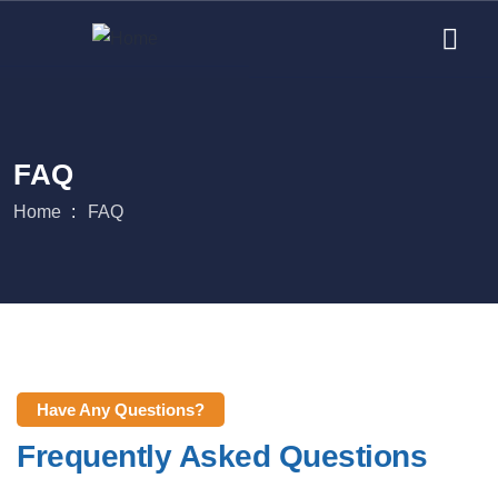
FAQ
Home
FAQ
Have Any Questions?
Frequently Asked Questions