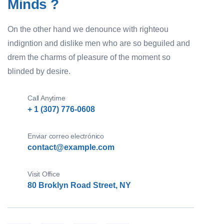
Minds ?
On the other hand we denounce with righteou
indigntion and dislike men who are so beguiled and
drem the charms of pleasure of the moment so
blinded by desire.
Call Anytime
+ 1 (307) 776-0608
Enviar correo electrónico
contact@example.com
Visit Office
80 Broklyn Road Street, NY