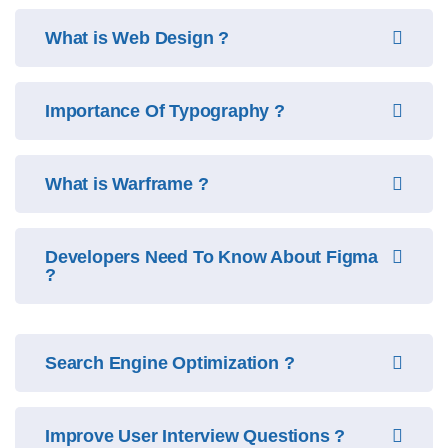
What is Web Design ?
Importance Of Typography ?
What is Warframe ?
Developers Need To Know About Figma
?
Search Engine Optimization ?
Improve User Interview Questions ?