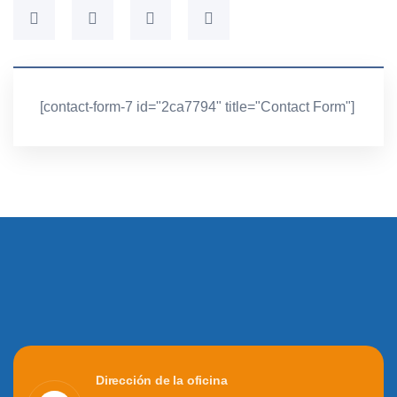
[contact-form-7 id="2ca7794" title="Contact Form"]
Dirección de la oficina