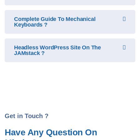
Complete Guide To Mechanical
Keyboards ?
Headless WordPress Site On The
JAMstack ?
Get in Touch ?
Have Any Question On