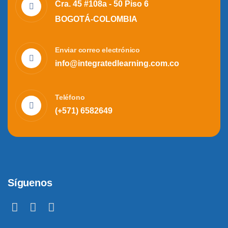
Cra. 45 #108a - 50 Piso 6
BOGOTÁ-COLOMBIA
Enviar correo electrónico
info@integratedlearning.com.co
Teléfono
(+571) 6582649
Síguenos